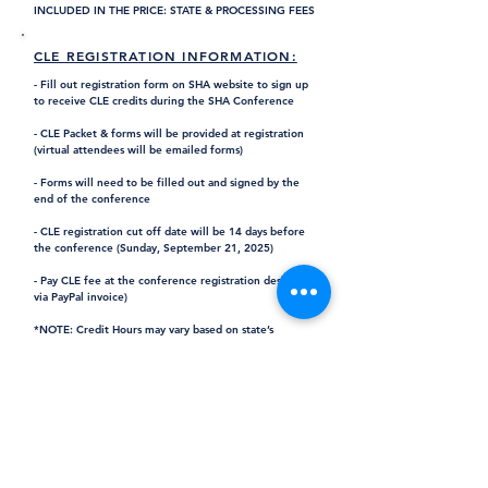
INCLUDED IN THE PRICE: STATE & PROCESSING FEES
CLE REGISTRATION INFORMATION:
- Fill out registration form on SHA website to sign up
to receive CLE credits during the SHA Conference
- CLE Packet & forms will be provided at registration
(virtual attendees will be emailed forms)
- Forms will need to be filled out and signed by the
end of the conference
- CLE registration cut off date will be 14 days before
the conference (Sunday, September 21, 2025)
- Pay CLE fee at the conference registration desk (or
via PayPal invoice)
*NOTE: Credit Hours may vary based on state’s
regulations & all credits are non-transferable.