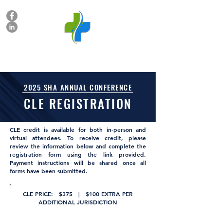
SUBROGATION HEALTHCARE ALLIANCE
2025 SHA ANNUAL CONFERENCE
CLE REGISTRATION
CLE credit is available for both in-person and
virtual attendees. To receive credit, please
review the information below and complete the
registration form using the link provided.
Payment instructions will be shared once all
forms have been submitted.
CLE PRICE: $375 | $100 EXTRA PER
ADDITIONAL JURISDICTION