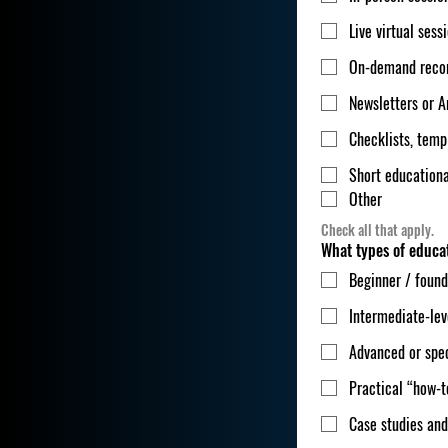
Live virtual sess
On-demand reco
Newsletters or A
Checklists, templ
Short educationa
Other
Check all that apply.
What types of educat
Beginner / found
Intermediate-lev
Advanced or spec
Practical “how-t
Case studies and