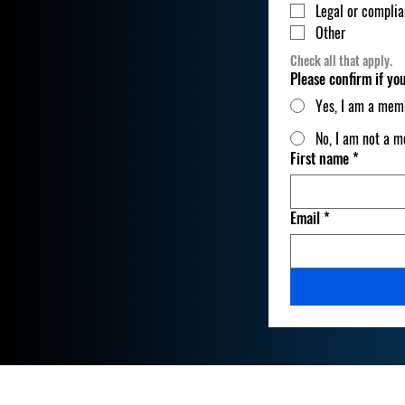
Legal or compli
Other
Check all that apply.
Please confirm if y
Yes, I am a mem
No, I am not a 
First name
*
Email
*