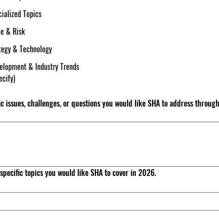
ialized Topics
ce & Risk
ategy & Technology
velopment & Industry Trends
ecify)
ic issues, challenges, or questions you would like SHA to address through
e specific topics you would like SHA to cover in 2026.