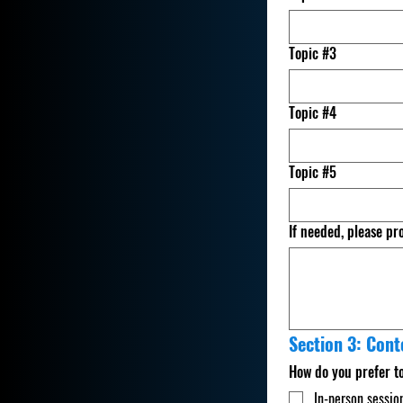
Topic #3
Topic #4
Topic #5
If needed, please pr
Section 3: Cont
How do you prefer t
In-person sessio