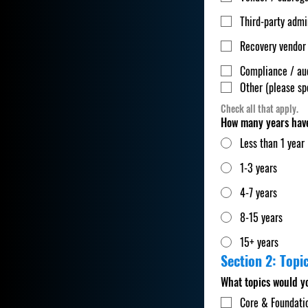
Third-party admi
Recovery vendor
Compliance / au
Other (please sp
Check all that apply.
How many years have
Less than 1 year
1-3 years
4-7 years
8-15 years
15+ years
Section 2: Topic
What topics would y
Core & Foundati