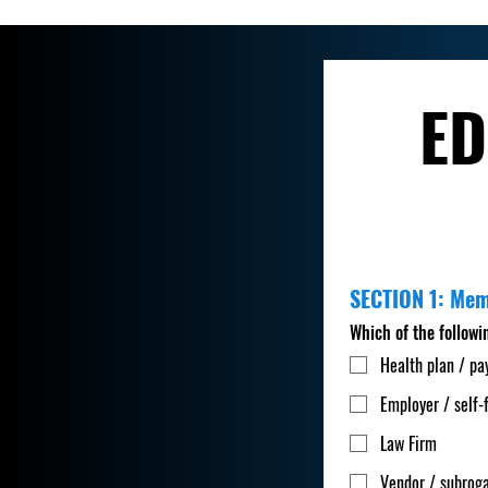
ED
SECTION 1: Me
Which of the followi
Health plan / pa
Employer / self-
Law Firm
Vendor / subroga