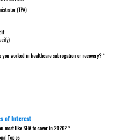
nistrator (TPA)
dit
ecify)
 you worked in healthcare subrogation or recovery?
*
s of Interest
ou most like SHA to cover in 2026?
*
onal Topics