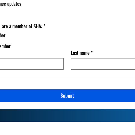
ance updates
ou are a member of SHA:
*
ber
member
Last name
*
Submit