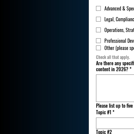
Advanced & Spec
Legal, Complian
Operations, Str
Professional De
Other (please sp
Check all that apply.
Are there any specif
content in 2026?
*
Please list up to fiv
Topic #1
*
Topic #2