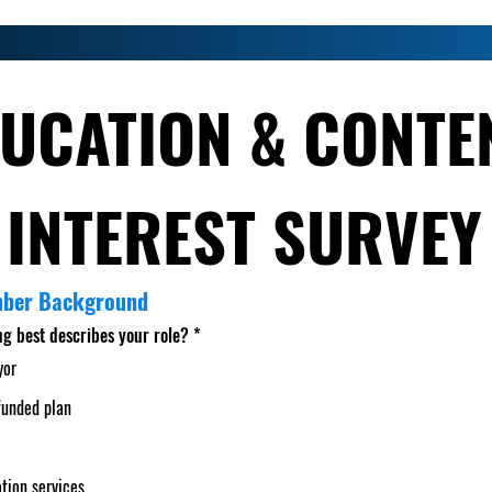
UCATION & CONTEN
INTEREST SURVEY
mber Background
ng best describes your role?
*
yor
funded plan
tion services