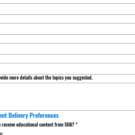
ovide more details about the topics you suggested.
ent Delivery Preferences
o receive educational content from SHA?
*
ns