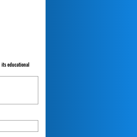
 its educational