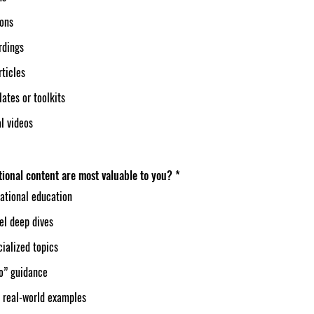
ions
rdings
rticles
ates or toolkits
l videos
ional content are most valuable to you?
*
ational education
el deep dives
ialized topics
o” guidance
 real-world examples