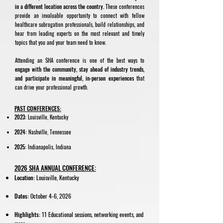
in a different location across the country.
These conferences
provide an invaluable opportunity to connect with fellow
healthcare subrogation professionals, build relationships, and
hear from leading experts on the most relevant and timely
topics that you and your team need to know.
Attending an SHA conference is one of the best ways to
engage with the community, stay ahead of industry trends,
and participate in meaningful, in-person experiences
that
can drive your professional growth.
PAST CONFERENCES:
2023:
Louisville, Kentucky
2024:
Nashville, Tennessee
​2025:
Indianapolis, Indiana
2026 SHA ANNUAL CONFERENCE:
Location:
Louisville, Kentucky
Dates:
October 4-6, 2026
Highlights:
11 Educational sessions, networking events, and