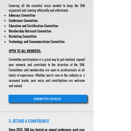
Covering all the essential areas needed to keep the SHA
organized and running efficiently and effectively:
Advocacy Committee
Conference Committee
Education and Certification Committee
Membership Outreach Committee
Marketing Committee
Technology and Communications Committee
OPEN TO ALL MEMBERS:
Committee participation is a great way to get involved, expand
your network, and contribute to the direction of the SHA.
Committees and membership are open to professionals at all
levels of experience. Whether you’re new to the industry or a
seasoned leader, your voice and contributions are welcome
and valued.
COMMITTEE DETAILS
3. ATTEND A CONFERENCE
Since 2023, SHA has hosted an annual conference each year