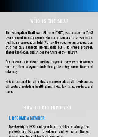
WHO IS THE SHA?
The Subrogation Healthcare Alliance (“SHA”) was founded in 2023
by a group of industry experts who recognized a critical gap in the
healthcare subrogation field. We saw the need for an organization
that not only connects professionals but also drives progress,
shares knowledge, and shapes the future of the industry.
Our mission is to elevate medical payment recovery professionals
and help them safeguard funds through learning, connections, and
advocacy.
SHA is designed for all industry professionals at all levels across
all sectors, including health plans, TPAs, law firms, vendors, and
more.
HOW TO GET INVOLVED
1. BECOME A MEMBER
Membership is
FREE
and open to all healthcare subrogation
professionals. Everyone is welcome, and we value diverse
perspectives from all levels of experience.