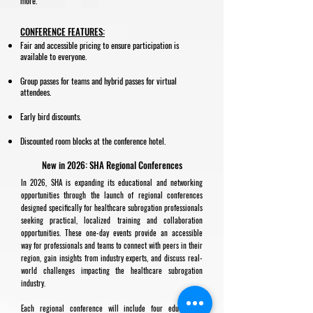
more.
CONFERENCE FEATURES:
Fair and accessible pricing to ensure participation is
available to everyone.
Group passes for teams and hybrid passes for virtual
attendees.
Early bird discounts.
Discounted room blocks at the conference hotel.
New in 2026: SHA Regional Conferences
In 2026, SHA is expanding its educational and networking
opportunities through the launch of regional conferences
designed specifically for healthcare subrogation professionals
seeking practical, localized training and collaboration
opportunities. These one-day events provide an accessible
way for professionals and teams to connect with peers in their
region, gain insights from industry experts, and discuss real-
world challenges impacting the healthcare subrogation
industry.
Each regional conference will include four educational