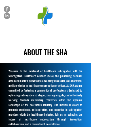
SUBROGATION HEALTHCARE ALLIANCE
ABOUT THE SHA
Welcome to the forefront of healthcare subrogation with the
Subrogation Healthcare Alliance (SHA), the pioneering national
association entirely devoted to advancing excellence, collaboration,
and knowledge in healthcare subrogation practices. At SHA, we are
committed to fostering a community of professionals dedicated to
optimizing subrogation strategies, sharing insights, and collectively
working towards maximizing recoveries within the dynamic
landscape of the healthcare industry. Our mission is clear: to
promote excellence, collaboration, and expertise in subrogation
practices within the healthcare industry. Join us in reshaping the
future of healthcare subrogation through innovation,
collaboration, and a commitment to excellence.