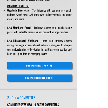
MEMBER BENEFITS:
Quarterly Newsletter
- Stay informed with our quarterly email
updates, which cover SHA initiatives, industry trends, upcoming
events, and more.
SHA Member's Portal
- Exclusive access to a members-only
portal with valuable resources and connection opportunities.
SHA Educational Webinars
- Learn from industry experts
during our regular educational webinars, designed to deepen
your understanding of key topics in healthcare subrogation and
keep you up to date on emerging issues.
SHA MEMBER'S PORTAL
SHA MEMBERSHIP FORM
2. JOIN A COMMITTEE
COMMITTEE OVERVIEW - 6 ACTIVE COMMITTEES